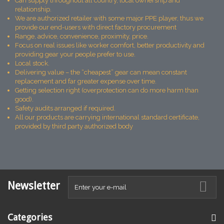
Can supply throughout all country, local ownership and
relationship.
We are authorized retailer with some major PPE player, thus we
provide our end-users with direct factory procurement
Range, advice, convenience, proximity, price.
Focus on real issues like worker comfort, better productivity and
providing gear your people prefer to use.
Local stock.
Delivering value – the “cheapest” gear can mean constant
replacement and far greater expense over time.
Getting selection right (overprotection can do more harm than
good).
Safety audits arranged if required.
All our products are carrying international standard certificate,
provided by third party authorized body
Newsletter
Categories