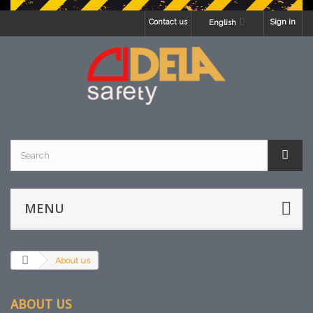
Contact us
Sign in
English
MENU
About us
ABOUT US