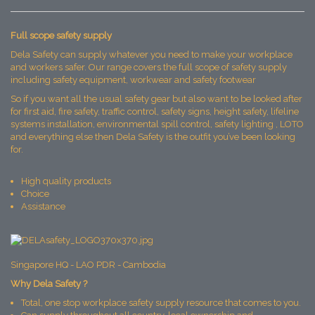
Full scope safety supply
Dela Safety can supply whatever you need to make your workplace
and workers safer. Our range covers the full scope of safety supply
including safety equipment, workwear and safety footwear
So if you want all the usual safety gear but also want to be looked after
for first aid, fire safety, traffic control, safety signs, height safety, lifeline
systems installation, environmental spill control, safety lighting , LOTO
and everything else then Dela Safety is the outfit you’ve been looking
for.
High quality products
Choice
Assistance
Singapore HQ - LAO PDR - Cambodia
Why Dela Safety ?
Total, one stop workplace safety supply resource that comes to you.